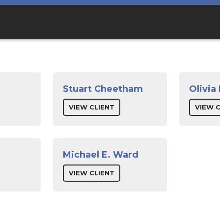
Stuart Cheetham
Olivia
VIEW CLIENT
VIEW C
Michael E. Ward
VIEW CLIENT