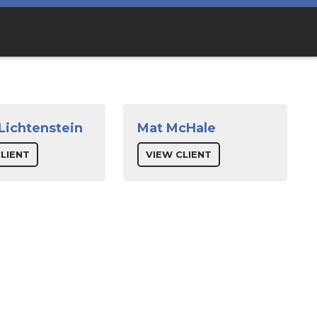
 Lichtenstein
Mat McHale
LIENT
VIEW CLIENT