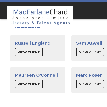
Skip
Skip
to
to
navigation
content
Producers
Russell England
Sam Atwell
VIEW CLIENT
VIEW CLIENT
Maureen O'Connell
Marc Rosen
VIEW CLIENT
VIEW CLIENT