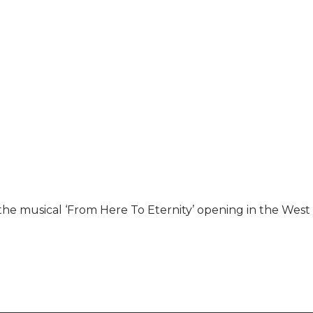
r the musical ‘From Here To Eternity’ opening in the West