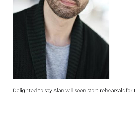
Delighted to say Alan will soon start rehearsals fo