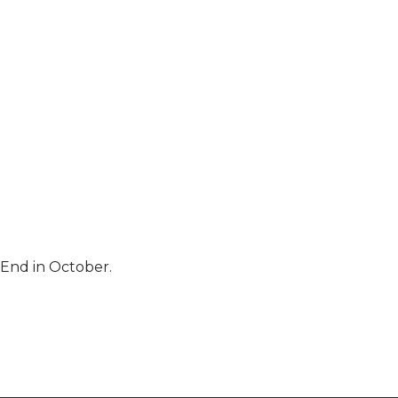
 End in October.