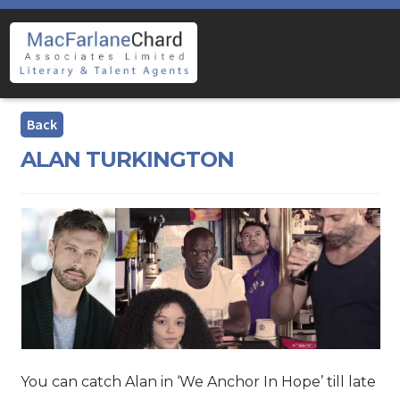
Skip
Skip
to
to
navigation
content
ALAN TURKINGTON
You can catch Alan in ‘We Anchor In Hope’ till late