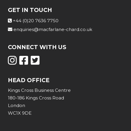
GET IN TOUCH
+44 (0)20 7636 7750
enquiries@macfarlane-chard.co.uk
CONNECT WITH US
HEAD OFFICE
Kings Cross Business Centre
180-186 Kings Cross Road
London
WC1X 9DE