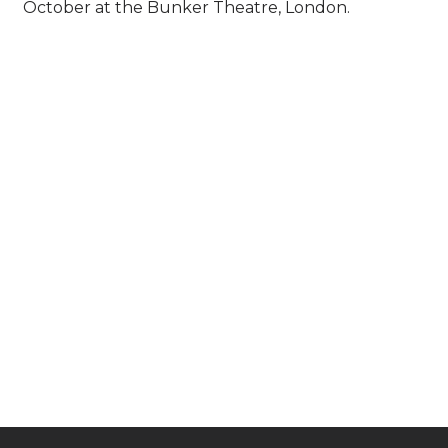
October at the Bunker Theatre, London.