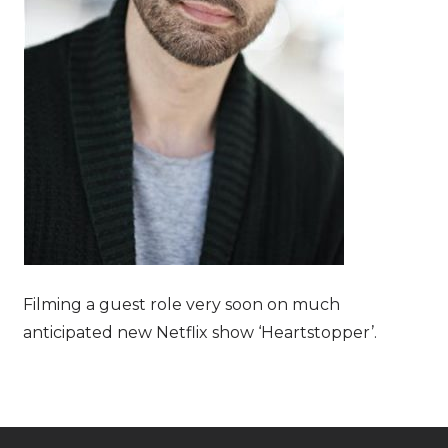
Filming a guest role very soon on much
anticipated new Netflix show ‘Heartstopper’.