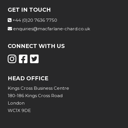
GET IN TOUCH
+44 (0)20 7636 7750
enquiries@macfarlane-chard.co.uk
CONNECT WITH US
HEAD OFFICE
Kings Cross Business Centre
180-186 Kings Cross Road
London
WC1X 9DE