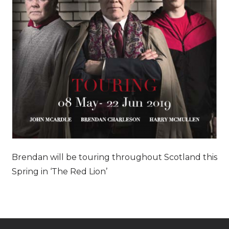
Brendan will be touring throughout Scotland this
Spring in ‘The Red Lion’