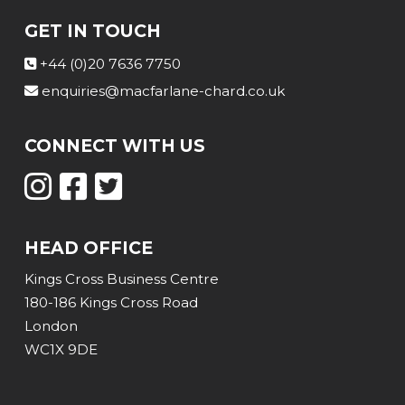
GET IN TOUCH
+44 (0)20 7636 7750
enquiries@macfarlane-chard.co.uk
CONNECT WITH US
HEAD OFFICE
Kings Cross Business Centre
180-186 Kings Cross Road
London
WC1X 9DE