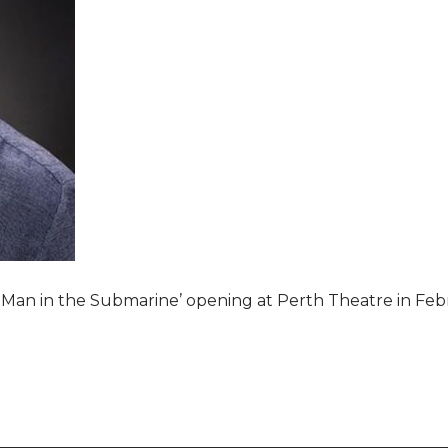
e Man in the Submarine’ opening at Perth Theatre in Feb