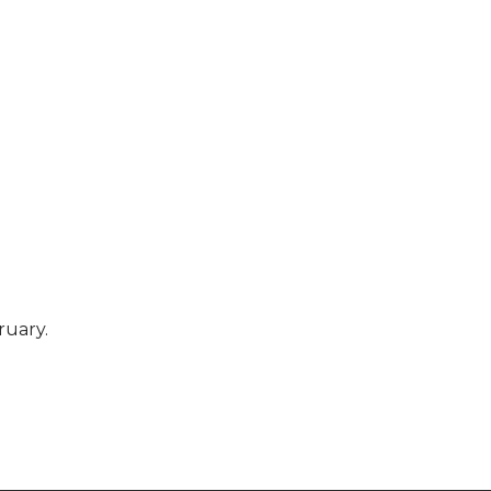
ruary.