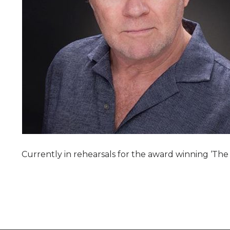
Currently in rehearsals for the award winning ‘Th