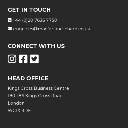
GET IN TOUCH
+44 (0)20 7636 7750
enquiries@macfarlane-chard.co.uk
CONNECT WITH US
HEAD OFFICE
Kings Cross Business Centre
180-186 Kings Cross Road
London
WC1X 9DE