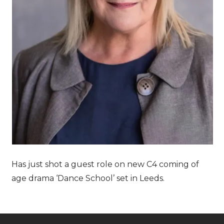
Has just shot a guest role on new C4 coming of
age drama ‘Dance School’ set in Leeds.