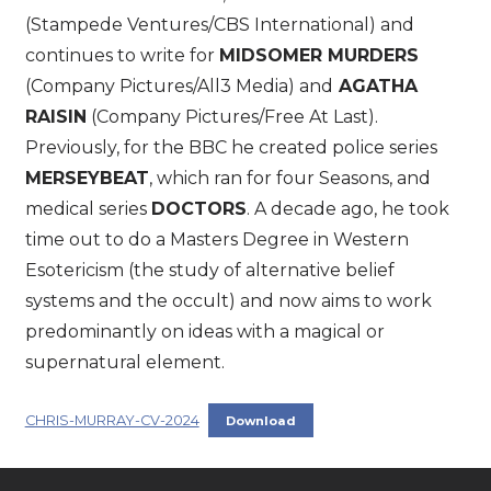
(Stampede Ventures/CBS International) and
continues to write for
MIDSOMER MURDERS
(Company Pictures/All3 Media) and
AGATHA
RAISIN
(Company Pictures/Free At Last).
Previously, for the BBC he created police series
MERSEYBEAT
, which ran for four Seasons, and
medical series
DOCTORS
. A decade ago, he took
time out to do a Masters Degree in Western
Esotericism (the study of alternative belief
systems and the occult) and now aims to work
predominantly on ideas with a magical or
supernatural element.
CHRIS-MURRAY-CV-2024
Download