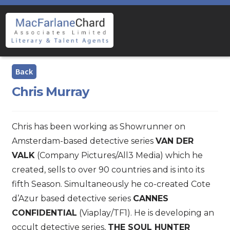
Skip
Skip
to
to
navigation
content
Chris Murray
Chris has been working as Showrunner on
Amsterdam-based detective series
VAN DER
VALK
(Company Pictures/All3 Media) which he
created, sells to over 90 countries and is into its
fifth Season. Simultaneously he co-created Cote
d’Azur based detective series
CANNES
CONFIDENTIAL
(Viaplay/TF1). He is developing an
occult detective series,
THE SOUL HUNTER