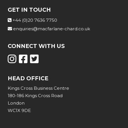
GET IN TOUCH
+44 (0)20 7636 7750
enquiries@macfarlane-chard.co.uk
CONNECT WITH US
HEAD OFFICE
Kings Cross Business Centre
180-186 Kings Cross Road
London
WC1X 9DE