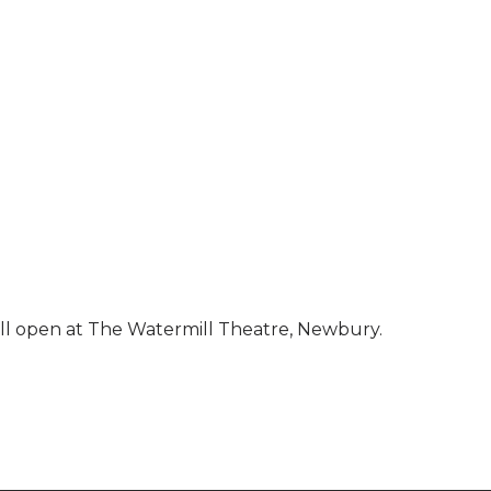
will open at The Watermill Theatre, Newbury.