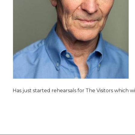
Has just started rehearsals for The Visitors which 