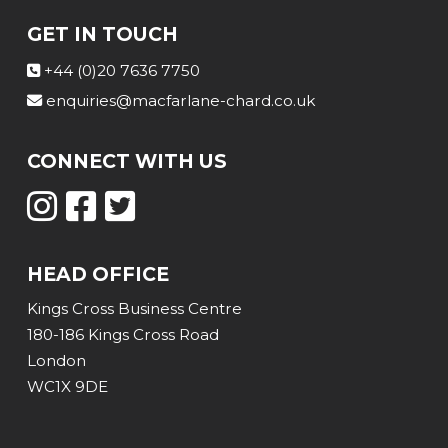
GET IN TOUCH
+44 (0)20 7636 7750
enquiries@macfarlane-chard.co.uk
CONNECT WITH US
HEAD OFFICE
Kings Cross Business Centre
180-186 Kings Cross Road
London
WC1X 9DE