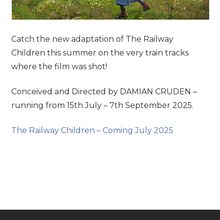
Catch the new adaptation of The Railway
Children this summer on the very train tracks
where the film was shot!
Conceived and Directed by DAMIAN CRUDEN –
running from 15th July – 7th September 2025.
The Railway Children – Coming July 2025