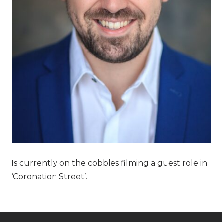
Is currently on the cobbles filming a guest role in
‘Coronation Street’.