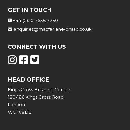
GET IN TOUCH
+44 (0)20 7636 7750
enquiries@macfarlane-chard.co.uk
CONNECT WITH US
HEAD OFFICE
Kings Cross Business Centre
180-186 Kings Cross Road
London
WC1X 9DE