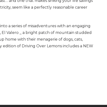
last… and one that makes sinking your life savings
ricity, seem like a perfectly reasonable career
d into a series of misadventures with an engaging
m, El Valero _ a bright patch of mountain studded
 up home with their menagerie of dogs, cats,
ry edition of Driving Over Lemons includes a NEW