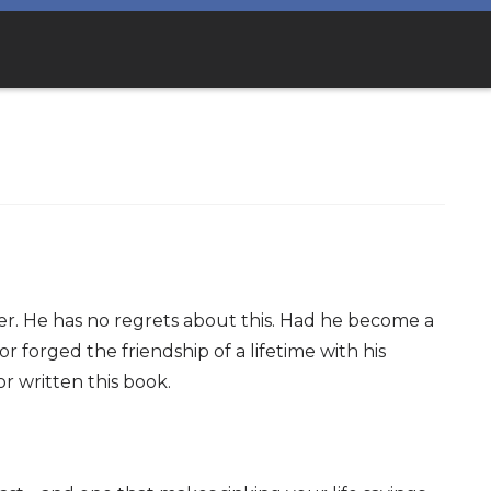
ter. He has no regrets about this. Had he become a
 forged the friendship of a lifetime with his
 written this book.