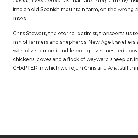
Driving Over Lemons
is that rare thing: a funny, i
into an old Spanish mountain farm, on the wrong sid
move.
Chris Stewart, the eternal optimist, transports us 
mix of farmers and shepherds, New Age travellers a
with olive, almond and lemon groves, nestled above
chickens, doves and a flock of wayward sheep or, 
CHAPTER in which we rejoin Chris and Ana, still thriv