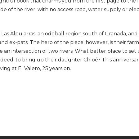
nsightful book that charms you from the first page to the 
e of the river, with no access road, water supply or elect
to Las Alpujarras, an oddball region south of Granada, an
nd ex-pats. The hero of the piece, however, is their far
 an intersection of two rivers. What better place to set
indeed, to bring up their daughter Chloé? This anniversa
ing at El Valero, 25 years on.