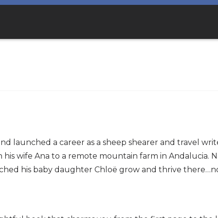
and launched a career as a sheep shearer and travel wri
his wife Ana to a remote mountain farm in Andalucia. Nor
ed his baby daughter Chloë grow and thrive there…nor