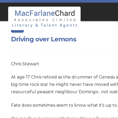
Skip
Skip
to
to
navigation
content
Driving over Lemons
Chris Stewart
At age 17 Chris retired as the drummer of Genesis 
big-time rock star he might never have moved with 
resourceful peasant neighbour Domingo…not watch
Fate does sometimes seem to know what it’s up to.