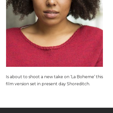
Is about to shoot a new take on ‘La Boheme’ this
film version set in present day Shoreditch.