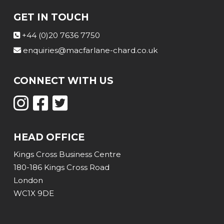
GET IN TOUCH
+44 (0)20 7636 7750
enquiries@macfarlane-chard.co.uk
CONNECT WITH US
HEAD OFFICE
Kings Cross Business Centre
180-186 Kings Cross Road
London
WC1X 9DE