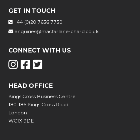
GET IN TOUCH
+44 (0)20 7636 7750
enquiries@macfarlane-chard.co.uk
CONNECT WITH US
HEAD OFFICE
Kings Cross Business Centre
180-186 Kings Cross Road
London
WC1X 9DE