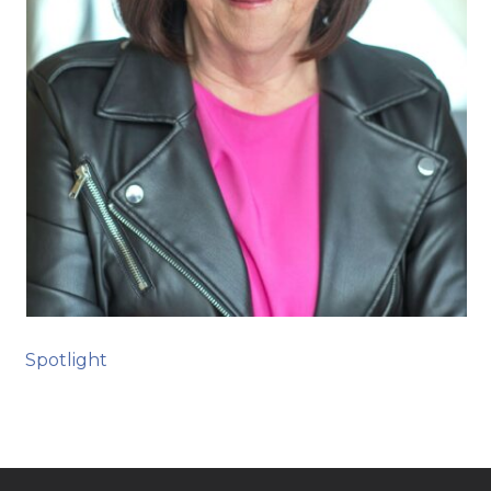
Spotlight