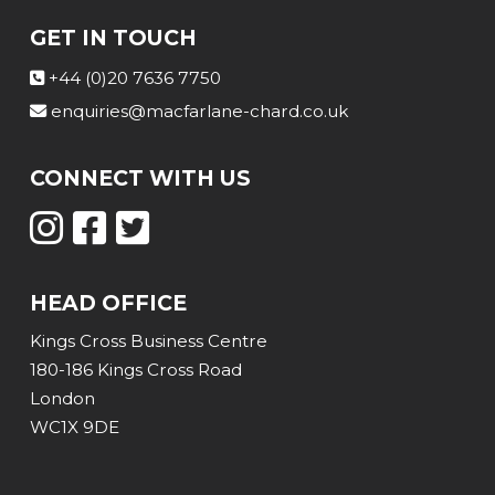
GET IN TOUCH
+44 (0)20 7636 7750
enquiries@macfarlane-chard.co.uk
CONNECT WITH US
HEAD OFFICE
Kings Cross Business Centre
180-186 Kings Cross Road
London
WC1X 9DE