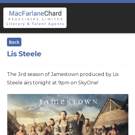
Skip
Skip
to
to
navigation
content
Lis Steele
The 3rd season of Jamestown produced by Lis
Steele airs tonight at 9pm on SkyOne!