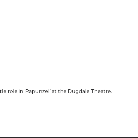
title role in ‘Rapunzel’ at the Dugdale Theatre.