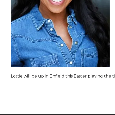
Lottie will be up in Enfield this Easter playing the 