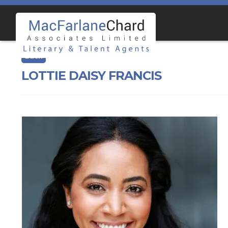
Skip
Skip
to
to
navigation
content
LOTTIE DAISY FRANCIS