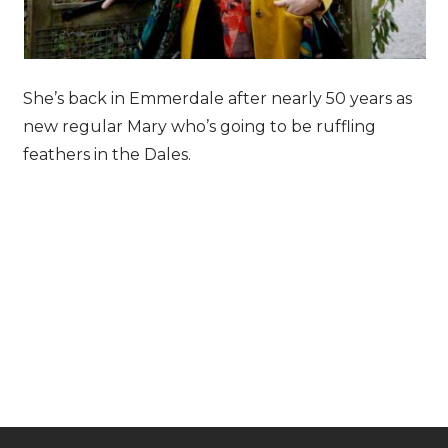
She’s back in Emmerdale after nearly 50 years as
new regular Mary who’s going to be ruffling
feathers in the Dales.