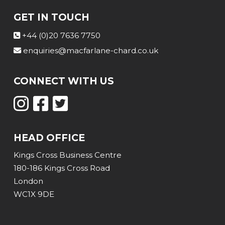
GET IN TOUCH
+44 (0)20 7636 7750
enquiries@macfarlane-chard.co.uk
CONNECT WITH US
HEAD OFFICE
Kings Cross Business Centre
180-186 Kings Cross Road
London
WC1X 9DE