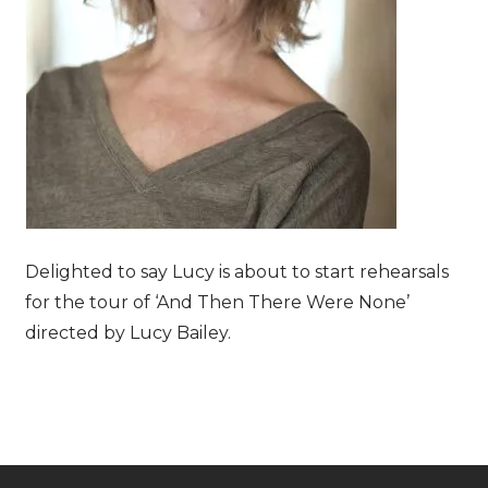
Delighted to say Lucy is about to start rehearsals
for the tour of ‘And Then There Were None’
directed by Lucy Bailey.