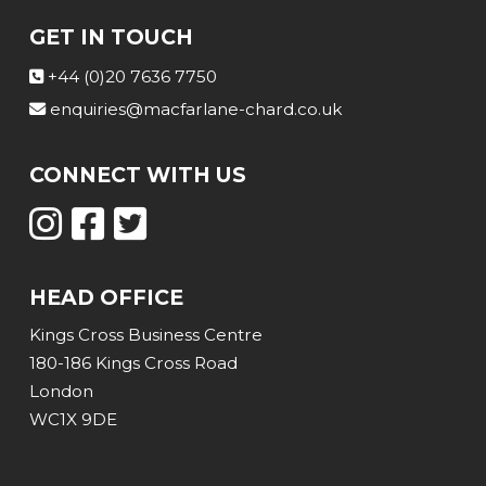
GET IN TOUCH
+44 (0)20 7636 7750
enquiries@macfarlane-chard.co.uk
CONNECT WITH US
HEAD OFFICE
Kings Cross Business Centre
180-186 Kings Cross Road
London
WC1X 9DE