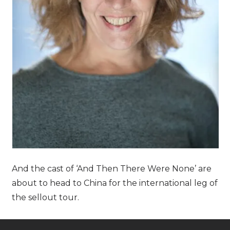
And the cast of ‘And Then There Were None’ are
about to head to China for the international leg of
the sellout tour.