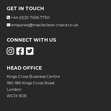
GET IN TOUCH
+44 (0)20 7636 7750
enquiries@macfarlane-chard.co.uk
CONNECT WITH US
HEAD OFFICE
Kings Cross Business Centre
180-186 Kings Cross Road
London
WC1X 9DE