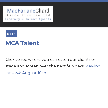
Skip
Skip
to
to
navigation
content
MCA Talent
Click to see where you can catch our clients on
stage and screen over the next few days:
Viewing
list – w/c August 10th