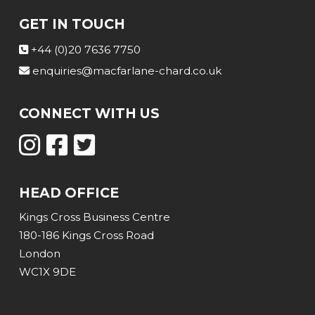
GET IN TOUCH
+44 (0)20 7636 7750
enquiries@macfarlane-chard.co.uk
CONNECT WITH US
HEAD OFFICE
Kings Cross Business Centre
180-186 Kings Cross Road
London
WC1X 9DE