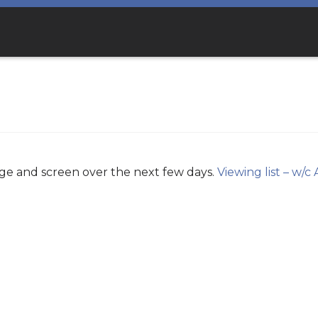
age and screen over the next few days.
Viewing list – w/c 