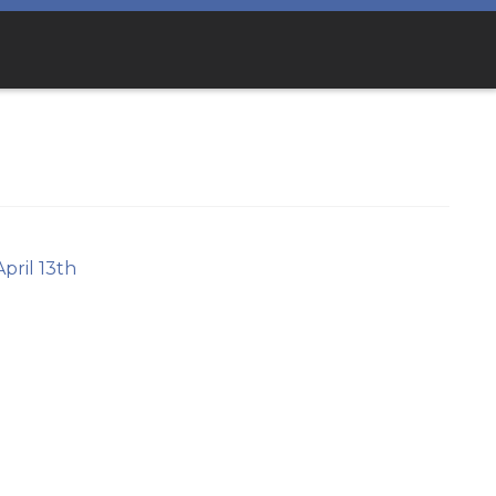
April 13th