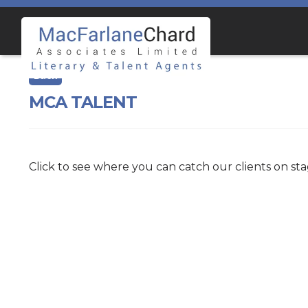
Skip
Skip
to
to
navigation
content
MCA TALENT
Click to see where you can catch our clients on st