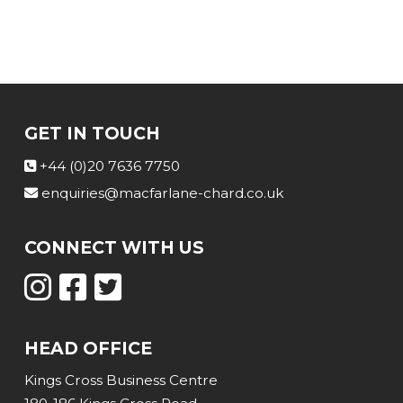
GET IN TOUCH
+44 (0)20 7636 7750
enquiries@macfarlane-chard.co.uk
CONNECT WITH US
HEAD OFFICE
Kings Cross Business Centre