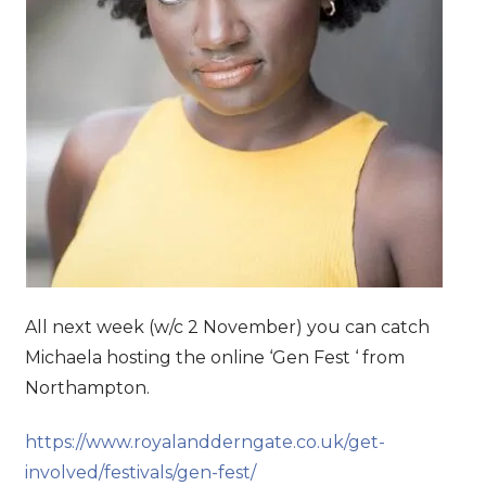
All next week (w/c 2 November) you can catch
Michaela hosting the online ‘Gen Fest ‘ from
Northampton.
https://www.royalandderngate.co.uk/get-
involved/festivals/gen-fest/