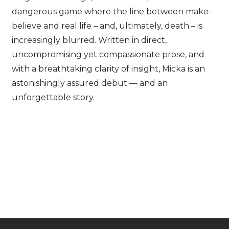
dangerous game where the line between make-
believe and real life – and, ultimately, death – is
increasingly blurred. Written in direct,
uncompromising yet compassionate prose, and
with a breathtaking clarity of insight, Micka is an
astonishingly assured debut — and an
unforgettable story.