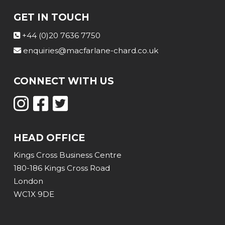
GET IN TOUCH
+44 (0)20 7636 7750
enquiries@macfarlane-chard.co.uk
CONNECT WITH US
HEAD OFFICE
Kings Cross Business Centre
180-186 Kings Cross Road
London
WC1X 9DE