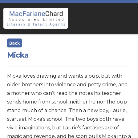
Skip
Skip
to
to
navigation
content
Micka
Micka loves drawing and wants a pup, but with
older brothers into violence and petty crime, and
a mother who can’t read the notes his teacher
sends home from school, neither he nor the pup
stand much of a chance. Then a new boy, Laurie,
starts at Micka’s school. The two boys both have
vivid imaginations, but Laurie’s fantasies are of
magic and revenge, and he soon pulls Micka into a