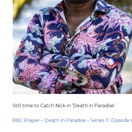
Still time to Catch Nick in ‘Death in Paradise’.
BBC iPlayer – Death in Paradise – Series 11: Episode 