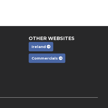
OTHER WEBSITES
Ireland
Commercials