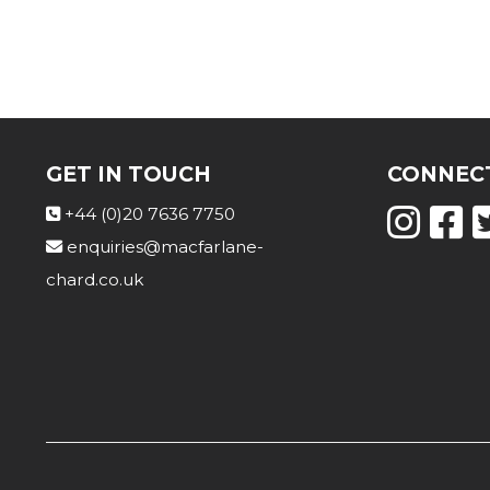
GET IN TOUCH
CONNECT
+44 (0)20 7636 7750
enquiries@macfarlane-
chard.co.uk