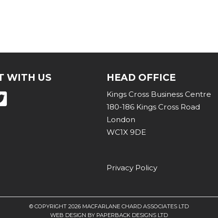
 WITH US
HEAD OFFICE
Kings Cross Business Centre
180-186 Kings Cross Road
London
WC1X 9DE
Privacy Policy
© COPYRIGHT
2026 MACFARLANE CHARD ASSOCIATES LTD
WEB DESIGN
BY
PAPERBACK DESIGNS LTD