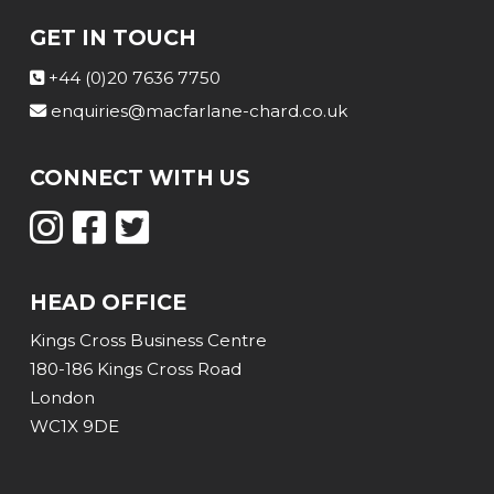
GET IN TOUCH
+44 (0)20 7636 7750
enquiries@macfarlane-chard.co.uk
CONNECT WITH US
HEAD OFFICE
Kings Cross Business Centre
180-186 Kings Cross Road
London
WC1X 9DE