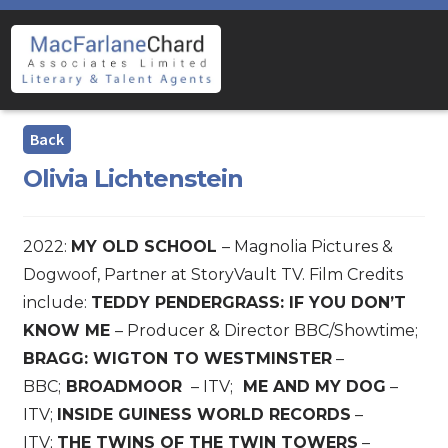
Skip
Skip
to
to
navigation
content
Olivia Lichtenstein
2022:
MY OLD SCHOOL
– Magnolia Pictures &
Dogwoof, Partner at StoryVault TV. Film Credits
include:
TEDDY PENDERGRASS: IF YOU DON’T
KNOW ME
– Producer & Director BBC/Showtime;
BRAGG: WIGTON TO WESTMINSTER
–
BBC;
BROADMOOR
– ITV;
ME AND MY DOG
–
ITV;
INSIDE GUINESS WORLD RECORDS
–
ITV;
THE TWINS OF THE TWIN TOWERS
–