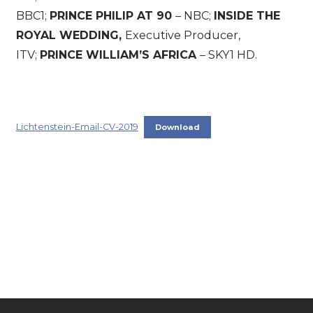
BBC1;
PRINCE PHILIP AT 90
– NBC;
INSIDE THE
ROYAL WEDDING,
Executive Producer,
ITV;
PRINCE WILLIAM’S AFRICA
– SKY1 HD.
Lichtenstein-Email-CV-2019
Download