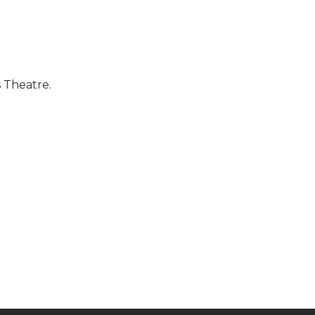
 Theatre.