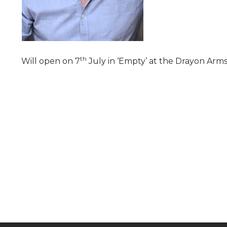
th
Will open on 7
July in ‘Empty’ at the Drayon Arms