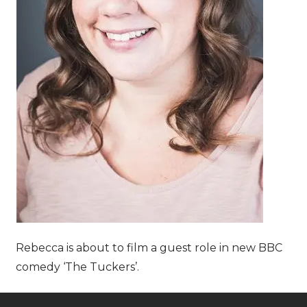
Rebecca is about to film a guest role in new BBC
comedy ‘The Tuckers’.