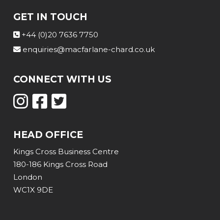
GET IN TOUCH
+44 (0)20 7636 7750
enquiries@macfarlane-chard.co.uk
CONNECT WITH US
HEAD OFFICE
Kings Cross Business Centre
180-186 Kings Cross Road
London
WC1X 9DE