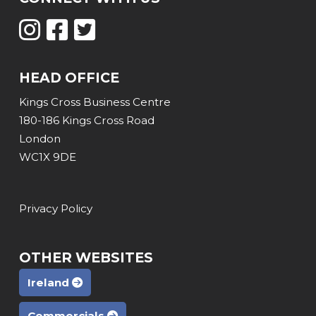
HEAD OFFICE
Kings Cross Business Centre
180-186 Kings Cross Road
London
WC1X 9DE
Privacy Policy
OTHER WEBSITES
Ireland
Commercials