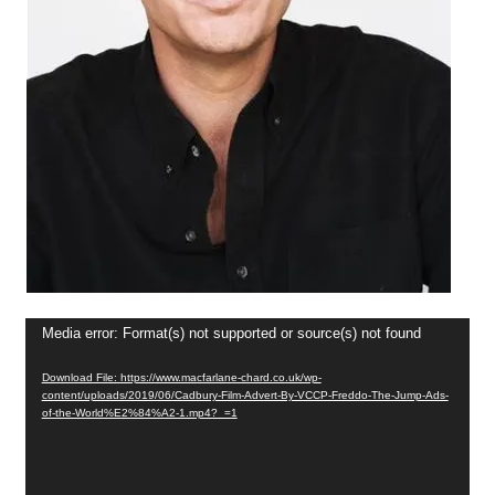
Video
Media error: Format(s) not supported or source(s) not found
Player
Download File: https://www.macfarlane-chard.co.uk/wp-
content/uploads/2019/06/Cadbury-Film-Advert-By-VCCP-Freddo-The-Jump-Ads-
of-the-World%E2%84%A2-1.mp4?_=1