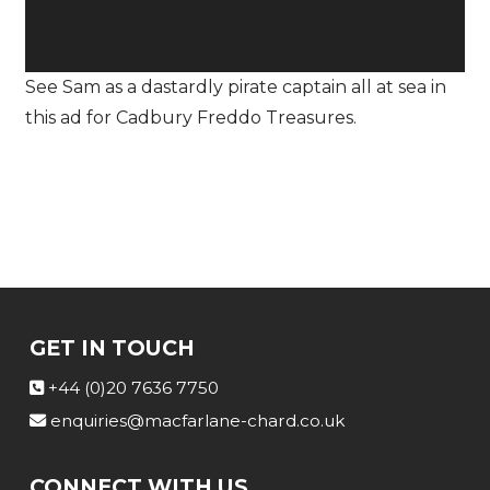
See Sam as a dastardly pirate captain all at sea in
this ad for Cadbury Freddo Treasures.
GET IN TOUCH
+44 (0)20 7636 7750
enquiries@macfarlane-chard.co.uk
CONNECT WITH US