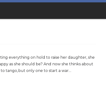
tting everything on hold to raise her daughter, she
 happy as she should be? And now she thinks about
o to tango, but only one to start a war…