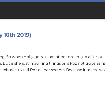
y 10th 2019)
ing. So when Holly gets a shot at her dream job after pu
But is she just imagining things or is Roz not quite as
a mistake to tell Roz all her secrets. Because it takes tw