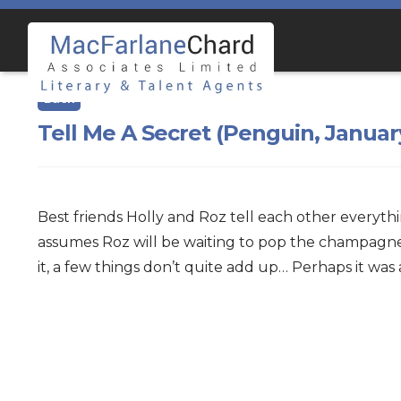
Skip
Skip
to
to
navigation
content
Tell Me A Secret (Penguin, Januar
Best friends Holly and Roz tell each other everyth
assumes Roz will be waiting to pop the champagne. 
it, a few things don’t quite add up… Perhaps it was 