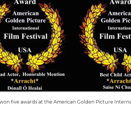
won five awards at the American Golden Picture Internati