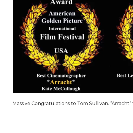
Massive Congratulations to Tom Sullivan. “Arracht” 