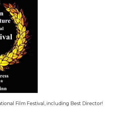
onal Film Festival, including Best Director!