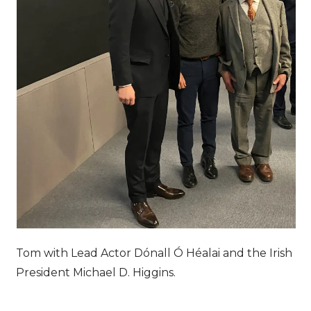
Tom with Lead Actor Dónall Ó Héalai and the Irish
President Michael D. Higgins.