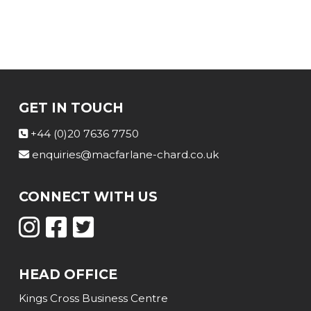
GET IN TOUCH
+44 (0)20 7636 7750
enquiries@macfarlane-chard.co.uk
CONNECT WITH US
HEAD OFFICE
Kings Cross Business Centre