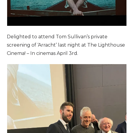
Delighted to attend Tom Sullivan’s private
screening of ‘Arracht’ last night at The Lighthouse
Cinema! – In cinemas April 3rd.