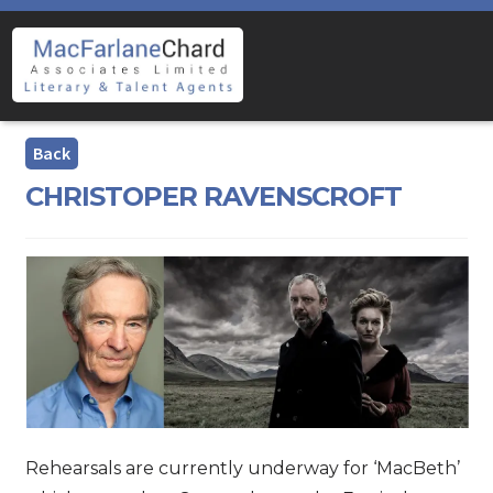
Skip
Skip
to
to
navigation
content
CHRISTOPER RAVENSCROFT
Rehearsals are currently underway for ‘MacBeth’