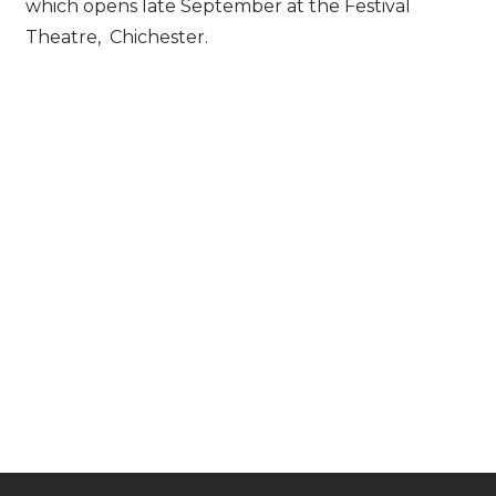
which opens late September at the Festival
Theatre, Chichester.