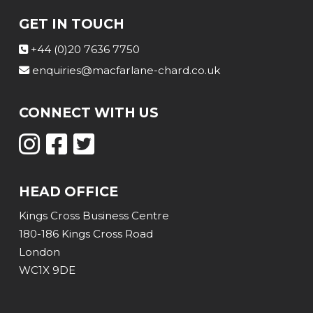
GET IN TOUCH
+44 (0)20 7636 7750
enquiries@macfarlane-chard.co.uk
CONNECT WITH US
HEAD OFFICE
Kings Cross Business Centre
180-186 Kings Cross Road
London
WC1X 9DE