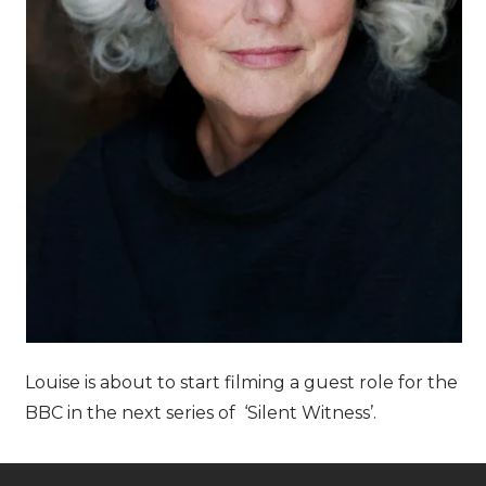
Louise is about to start filming a guest role for the
BBC in the next series of ‘Silent Witness’.