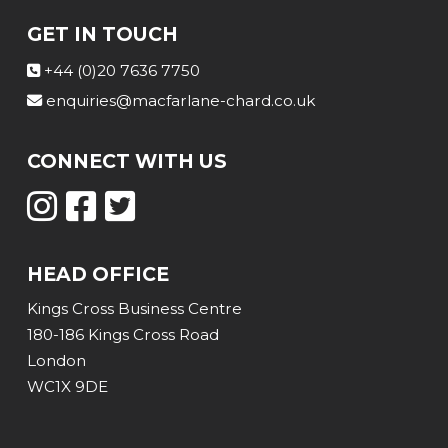
GET IN TOUCH
+44 (0)20 7636 7750
enquiries@macfarlane-chard.co.uk
CONNECT WITH US
HEAD OFFICE
Kings Cross Business Centre
180-186 Kings Cross Road
London
WC1X 9DE