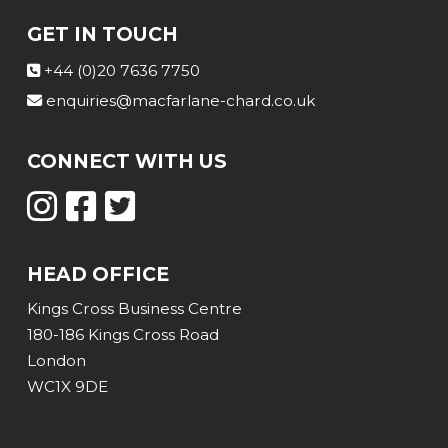
GET IN TOUCH
+44 (0)20 7636 7750
enquiries@macfarlane-chard.co.uk
CONNECT WITH US
HEAD OFFICE
Kings Cross Business Centre
180-186 Kings Cross Road
London
WC1X 9DE