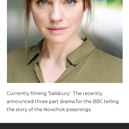
Currently filming ‘Salisbury’. The recently
announced three part drama for the BBC telling
the story of the Novichok poisonings.