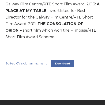
Galway Film Centre/RTE Short Film Award; 2013:
A
PLACE AT MY TABLE
– shortlisted for Best
Director for the Galway Film Centre/RTE Short
Film Award, 2011:
THE CONSOLATION OF
ORION –
short film which won the Filmbase/RTE
Short Film Award Scheme
.
Edited CV siobhan mcmahon
Download