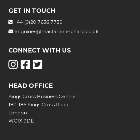
GET IN TOUCH
+44 (0)20 7636 7750
enquiries@macfarlane-chard.co.uk
CONNECT WITH US
HEAD OFFICE
Kings Cross Business Centre
180-186 Kings Cross Road
London
WC1X 9DE