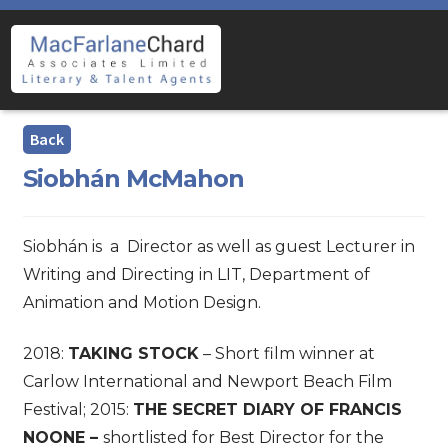
Skip
Skip
to
to
navigation
content
Siobhán McMahon
Siobhán is a Director as well as guest Lecturer in
Writing and Directing in LIT, Department of
Animation and Motion Design.
2018:
TAKING STOCK
– Short film winner at
Carlow International and Newport Beach Film
Festival; 2015:
THE SECRET DIARY OF FRANCIS
NOONE –
shortlisted for Best Director for the