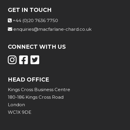
GET IN TOUCH
+44 (0)20 7636 7750
enquiries@macfarlane-chard.co.uk
CONNECT WITH US
HEAD OFFICE
Kings Cross Business Centre
180-186 Kings Cross Road
London
WC1X 9DE