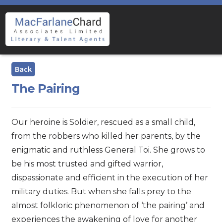
Skip
Skip
to
to
navigation
content
The Pairing
Our heroine is Soldier, rescued as a small child,
from the robbers who killed her parents, by the
enigmatic and ruthless General Toi. She grows to
be his most trusted and gifted warrior,
dispassionate and efficient in the execution of her
military duties. But when she falls prey to the
almost folkloric phenomenon of ‘the pairing’ and
experiences the awakening of love for another