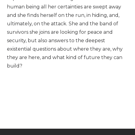
human being all her certainties are swept away
and she finds herself on the run, in hiding, and,
ultimately, on the attack.
She and the band of
survivors she joins are looking for peace and
security, but also answers to the deepest
existential questions about where they are, why
they are here, and what kind of future they can
build?