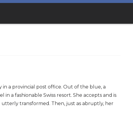
n a provincial post office. Out of the blue, a
 in a fashionable Swiss resort. She accepts and is
utterly transformed. Then, just as abruptly, her