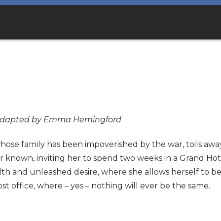
s adapted by Emma Hemingford
ose family has been impoverished by the war, toils away i
 known, inviting her to spend two weeks in a Grand Hotel
th and unleashed desire, where she allows herself to be 
st office, where – yes – nothing will ever be the same.