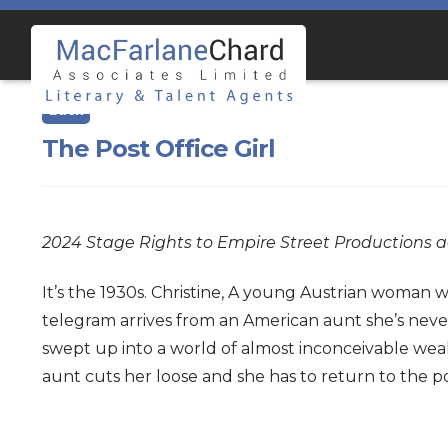
Skip
Skip
to
to
navigation
content
The Post Office Girl
2024 Stage Rights to Empire Street Production
It’s the 1930s. Christine, A young Austrian woman wh
telegram arrives from an American aunt she’s never
swept up into a world of almost inconceivable weal
aunt cuts her loose and she has to return to the po